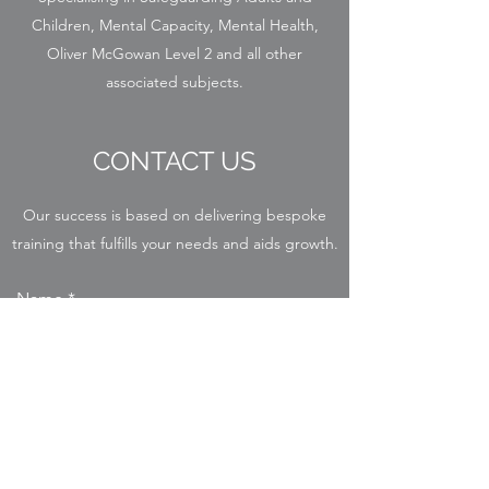
Children, Mental Capacity, Mental Health,
Oliver McGowan Level 2 and all other
associated subjects.
CONTACT US
Our success is based on delivering bespoke
training that fulfills your needs and aids growth.
Name
Email
Subject