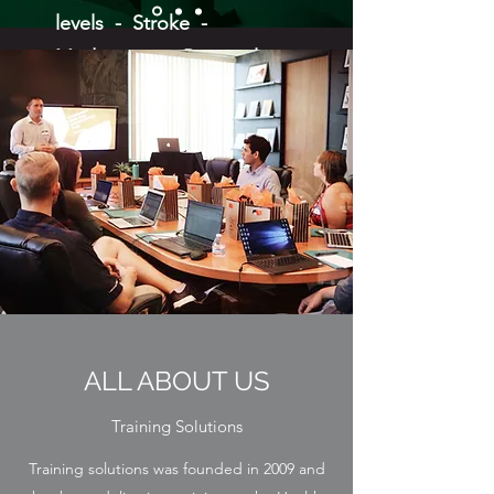
levels - Stroke -
Medication - Personal
Professional Boundaries -
Mental Health First Aid 1/2
day, 1 day, 2 day and
Managers -
Neurodiversity - Suicide
First Aid -
Oliver McGowan Level 2 -
Moving and Handling of
People including train the
ALL ABOUT US
trainer -
Training Solutions
Training solutions was founded in 2009 and