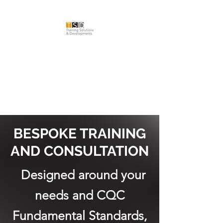
TRAINING
SOLUTIONS &
DEVELOPMENTS LTD
BESPOKE TRAINING
AND CONSULTATION
Designed around your
needs and CQC
Fundamental Standards,