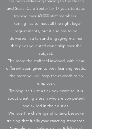
has been delivering training to the Health
and Social Care Sector for 17 years to date,
training over 40,000 staff members.
Training has to meet all the right legal
requirements, but it also has to be
delivered in a fun and engaging manner
that gives your staff ownership over the
subject.
The more the staff feel involved, with clear
differentiation given to their learning needs,
the more you will reap the rewards as an
employer.
Training isn't just a tick box exercise, it is
about creating a team who are competent
and skilled in their duties.
We love the challenge of writing bespoke
training that fulfills your exacting standards.
Specialising in Safeguarding Adults and