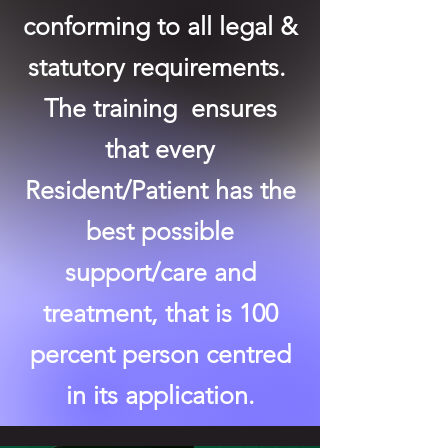
conforming to all legal &
statutory requirements.
The training ensures
that every
Resident/Patient has the
best possible
support/care and
treatment, that is 100
percent person centred
in its application.