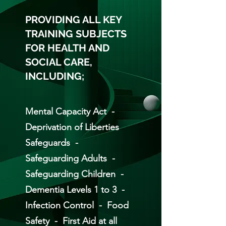
PROVIDING ALL KEY
TRAINING SUBJECTS
FOR HEALTH AND
SOCIAL CARE,
INCLUDING;
Mental Capacity Act -
Deprivation of Liberties
Safeguards -
Safeguarding Adults -
Safeguarding Children -
Dementia Levels 1 to 3 -
Infection Control - Food
Safety - First Aid at all