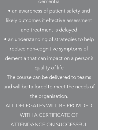
dementia
• an awareness of patient safety and
likely outcomes if effective assessment
and treatment is delayed
• an understanding of strategies to help
reduce non-cognitive symptoms of
dementia that can impact on a person’s
quality of life
The course can be delivered to teams
and will be tailored to meet the needs of
the organisation.
ALL DELEGATES WILL BE PROVIDED
WITH A CERTIFICATE OF
ATTENDANCE ON SUCCESSFUL
COMPLETION OF THIS COURSE.