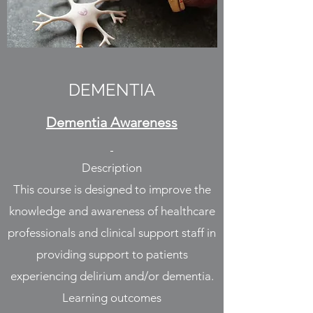
DEMENTIA
Dementia Awareness
Description
This course is designed to improve the
knowledge and awareness of healthcare
professionals and clinical support staff in
providing support to patients
experiencing delirium and/or dementia.
Learning outcomes