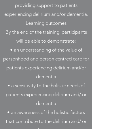
providing support to patients
experiencing delirium and/or dementia.
Learning outcomes
By the end of the training, participants
will be able to demonstrate:
• an understanding of the value of
personhood and person centred care for
patients experiencing delirium and/or
dementia
• a sensitivity to the holistic needs of
patients experiencing delirium and/ or
dementia
• an awareness of the holistic factors
that contribute to the delirium and/ or