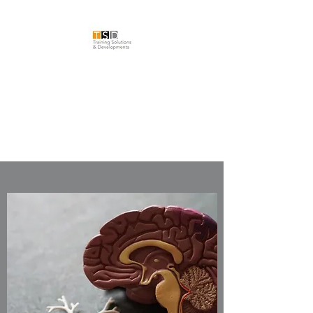
TRAINING
SOLUTIONS &
DEVELOPMENTS LTD