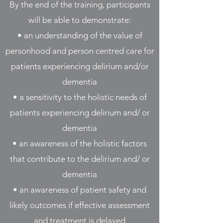
By the end of the training, participants
will be able to demonstrate:
• an understanding of the value of
personhood and person centred care for
patients experiencing delirium and/or
dementia
• a sensitivity to the holistic needs of
patients experiencing delirium and/ or
dementia
• an awareness of the holistic factors
that contribute to the delirium and/ or
dementia
• an awareness of patient safety and
likely outcomes if effective assessment
and treatment is delayed