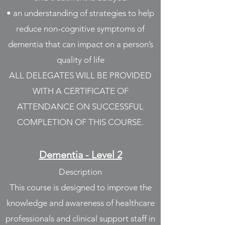
• an understanding of strategies to help
reduce non-cognitive symptoms of
dementia that can impact on a person’s
quality of life
ALL DELEGATES WILL BE PROVIDED
WITH A CERTIFICATE OF
ATTENDANCE ON SUCCESSFUL
COMPLETION OF THIS COURSE.
Dementia - Level 2
Description
This course is designed to improve the
knowledge and awareness of healthcare
professionals and clinical support staff in