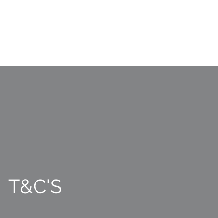
T&C'S