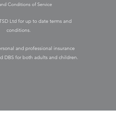
and Conditions of Service
TSD Ltd for up to date terms and
conditions.
ersonal and professional insurance
old DBS for both adults and children.