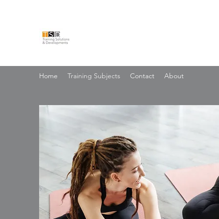
TRAINING SOLUTIONS & 
Home
Training Subjects
Contact
About