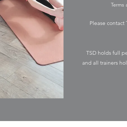
Terms 
Please contact 
TSD holds full p
and all trainers h