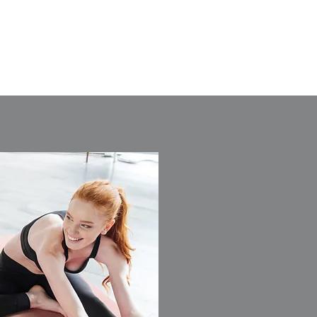
DEVELOPMENTS LTD