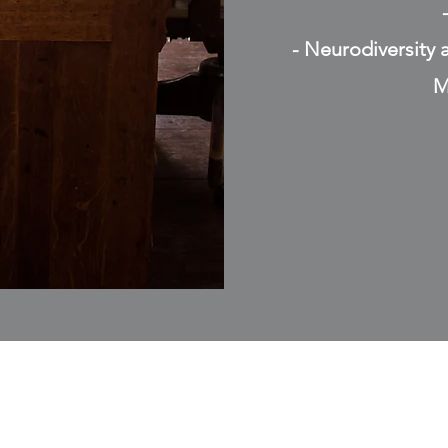
- Neurodiversity 
M
07507523458