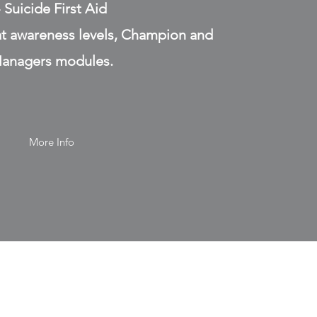
- Suicide First Aid
at awareness levels, Champion and
anagers modules.
More Info