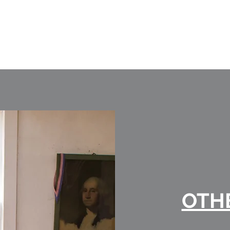
DEVELOPMENTS LTD
OTH