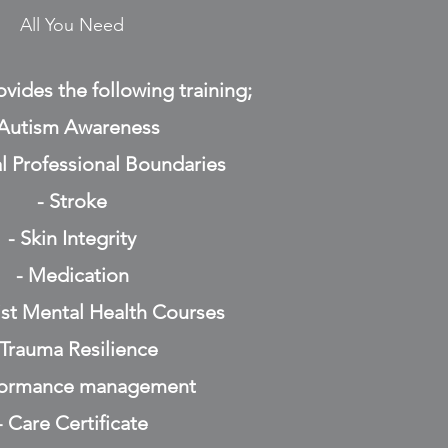
All You Need
vides the following training;
 Autism Awareness
l Professional Boundaries
- Stroke
- Skin Integrity
- Medication
list Mental Health Courses
 Trauma Resilience
formance management
- Care Certificate