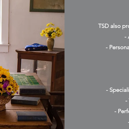
TSD also pro
-
- Persona
- Specia
-
- Per