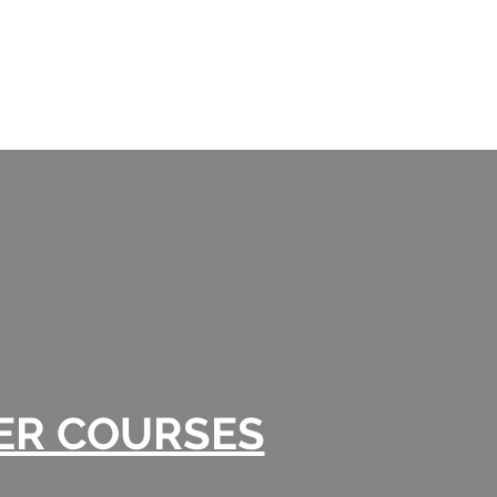
ER COURSES