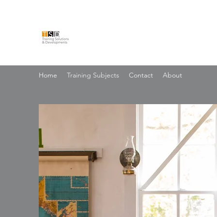
TRAINING SOLUTIONS & 
Home
Training Subjects
Contact
About